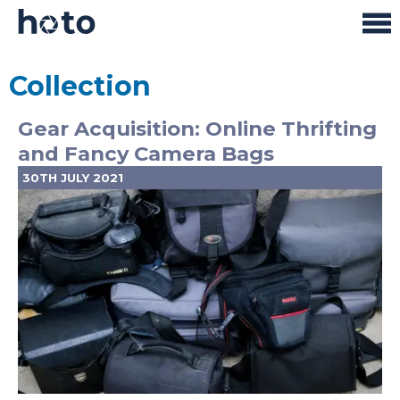
Collection
Gear Acquisition: Online Thrifting
and Fancy Camera Bags
30TH JULY 2021