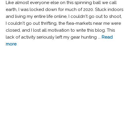
Like almost everyone else on this spinning ball we call
earth, I was locked down for much of 2020. Stuck indoors
and living my entire life online, I couldn't go out to shoot,
I couldn't go out thrifting, the flea-markets near me were
closed, and I lost all motivation to write this blog. This
lack of activity seriously left my gear hunting ...
Read
more