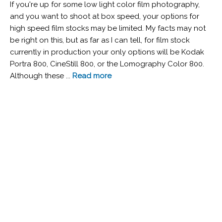
If you're up for some low light color film photography,
and you want to shoot at box speed, your options for
high speed film stocks may be limited. My facts may not
be right on this, but as far as I can tell, for film stock
currently in production your only options will be Kodak
Portra 800, CineStill 800, or the Lomography Color 800.
Although these ...
Read more