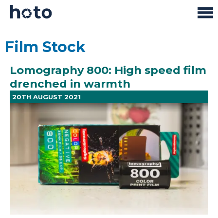
Film Stock
Lomography 800: High speed film
drenched in warmth
20TH AUGUST 2021