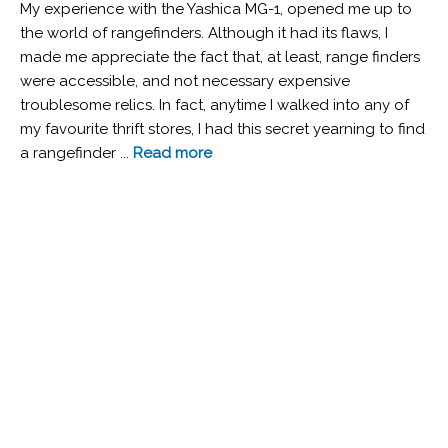
My experience with the Yashica MG-1, opened me up to
the world of rangefinders. Although it had its flaws, I
made me appreciate the fact that, at least, range finders
were accessible, and not necessary expensive
troublesome relics. In fact, anytime I walked into any of
my favourite thrift stores, I had this secret yearning to find
a rangefinder ...
Read more