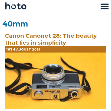
40mm
Canon Canonet 28: The beauty
that lies in simplicity
16TH AUGUST 2019