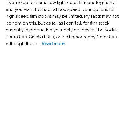
If you're up for some low light color film photography,
and you want to shoot at box speed, your options for
high speed film stocks may be limited. My facts may not
be right on this, but as far as I can tell, for film stock
currently in production your only options will be Kodak
Portra 800, CineStill 800, or the Lomography Color 800.
Although these ...
Read more