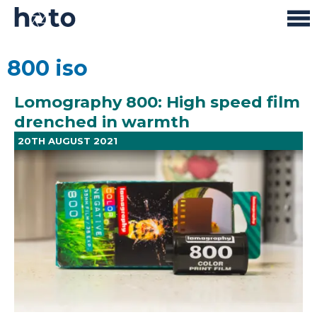
800 iso
Lomography 800: High speed film
drenched in warmth
20TH AUGUST 2021