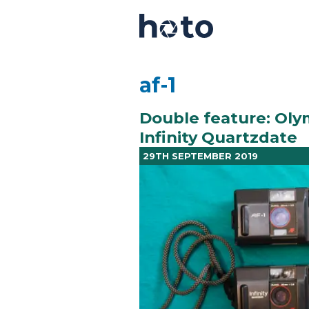
af-1
Double feature: Oly
Infinity Quartzdate
29TH SEPTEMBER 2019