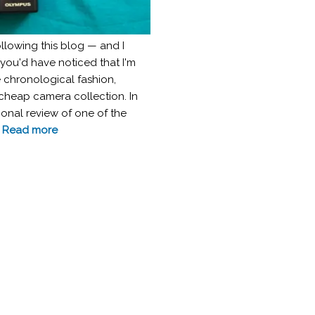
following this blog — and I
ou'd have noticed that I'm
 chronological fashion,
 cheap camera collection. In
ional review of one of the
.
Read more