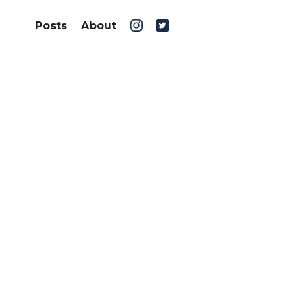
Posts
About