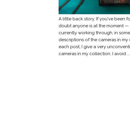
A little back story. If you've been 
doubt anyone is at the moment — y
currently working through, in some
descriptions of the cameras in my
each post, I give a very unconvent
cameras in my collection. I avoid ..