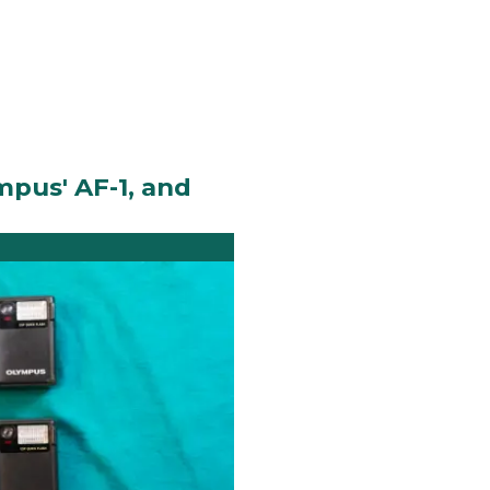
mpus' AF-1, and