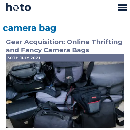
camera bag
Gear Acquisition: Online Thrifting
and Fancy Camera Bags
30TH JULY 2021