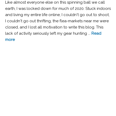
Like almost everyone else on this spinning ball we call
earth, I was locked down for much of 2020. Stuck indoors
and living my entire life online, I couldn't go out to shoot,
I couldn't go out thrifting, the flea-markets near me were
closed, and I lost all motivation to write this blog. This
lack of activity seriously left my gear hunting ...
Read
more