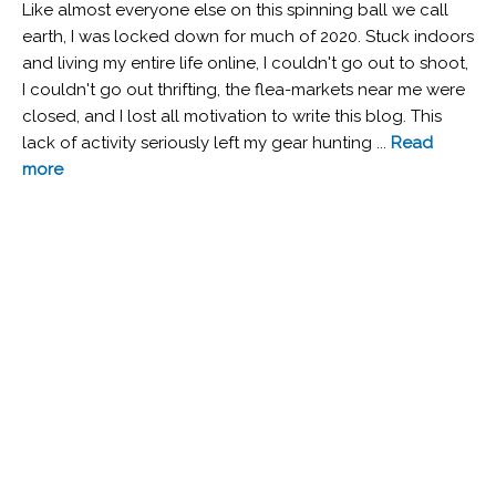
Like almost everyone else on this spinning ball we call
earth, I was locked down for much of 2020. Stuck indoors
and living my entire life online, I couldn't go out to shoot,
I couldn't go out thrifting, the flea-markets near me were
closed, and I lost all motivation to write this blog. This
lack of activity seriously left my gear hunting ...
Read
more