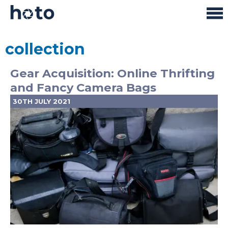
collection
Gear Acquisition: Online Thrifting
and Fancy Camera Bags
30TH JULY 2021