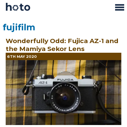
fujifilm
Wonderfully Odd: Fujica AZ-1 and
the Mamiya Sekor Lens
6TH MAY 2020