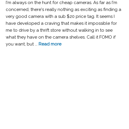
I'm always on the hunt for cheap cameras. As far as I'm
concerned, there's really nothing as exciting as finding a
very good camera with a sub $20 price tag. It seems I
have developed a craving that makes it impossible for
me to drive by a thrift store without walking in to see
what they have on the camera shelves. Call it FOMO if
you want, but ...
Read more