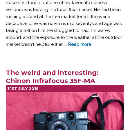
Recently, I found out one of my favourite camera
vendors was leaving the local flea market. He had been
running a stand at the flea market for a little over a
decade and he was now in is mid seventys and age was
taking a toll on him. He struggled to haul his wares
around, and the exposure to the weather at the outdoor
market wasn't helpful either. ...
Read more
The weird and interesting:
Chinon Infrafocus 35F-MA
31ST JULY 2019