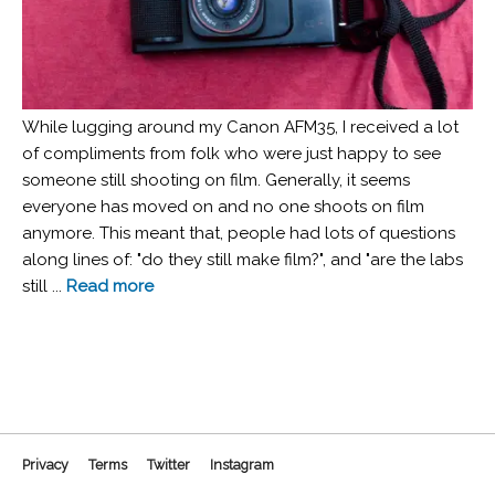
While lugging around my Canon AFM35, I received a lot
of compliments from folk who were just happy to see
someone still shooting on film. Generally, it seems
everyone has moved on and no one shoots on film
anymore. This meant that, people had lots of questions
along lines of: "do they still make film?", and "are the labs
still ...
Read more
Privacy
Terms
Twitter
Instagram