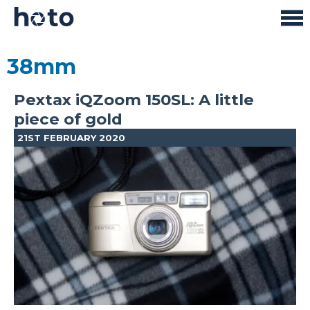
38mm
Pextax iQZoom 150SL: A little
piece of gold
21ST FEBRUARY 2020