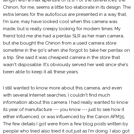
Chinon, for me, seems a little too elaborate in its design. The
extra lenses for the autofocus are presented in a way that,
I'm sure, may have looked cool when this camera was
made, but is really creepy looking for modern times. My
friend told me she had a pentax SLR as her main camera,
but she bought the Chinon from a used camera store
sometime in the 90's when she forgot to take her pentax on
a trip. She said it was cheapest camera in the store that
wasn't disposable. It's obviously served her well since she's
been able to keep it all these years.
I still wanted to know more about this camera, and even
with several Internet searches, I couldn't find much
information about this camera. I had really wanted to know
its year of manufacture --- you know --- just to see how it
either influenced, or was influenced by the Canon AFM35.
The few details I got were from a few blog posts written by
people who tried also tried it out just as I'm doing. I also got