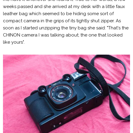
weeks passed and she arrived at my desk with a little faux
leather bag which seemed to be hiding some sort of
compact camera in the grips of its tightly shut zipper. As
soon as I started unzipping the tiny bag she said: "That's the
CHINON camera I was talking about; the one that looked
like yours".