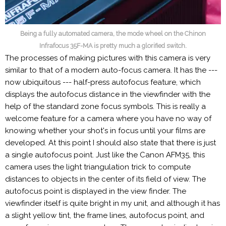
Being a fully automated camera, the mode wheel on the Chinon
Infrafocus 35F-MA is pretty much a glorified switch.
The processes of making pictures with this camera is very
similar to that of a modern auto-focus camera. It has the ---
now ubiquitous --- half-press autofocus feature, which
displays the autofocus distance in the viewfinder with the
help of the standard zone focus symbols. This is really a
welcome feature for a camera where you have no way of
knowing whether your shot's in focus until your films are
developed. At this point I should also state that there is just
a single autofocus point. Just like the Canon AFM35, this
camera uses the light triangulation trick to compute
distances to objects in the center of its field of view. The
autofocus point is displayed in the view finder. The
viewfinder itself is quite bright in my unit, and although it has
a slight yellow tint, the frame lines, autofocus point, and