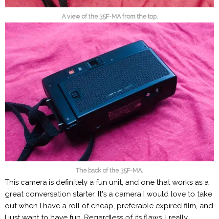
A view of the 35F-MA from the top.
The back of the 35F-MA.
This camera is definitely a fun unit, and one that works as a
great conversation starter. It's a camera I would love to take
out when I have a roll of cheap, preferable expired film, and
I just want to have fun. Regardless of its flaws, I really