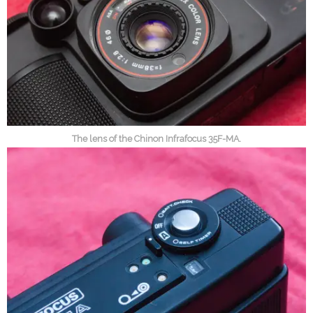
The lens of the Chinon Infrafocus 35F-MA.