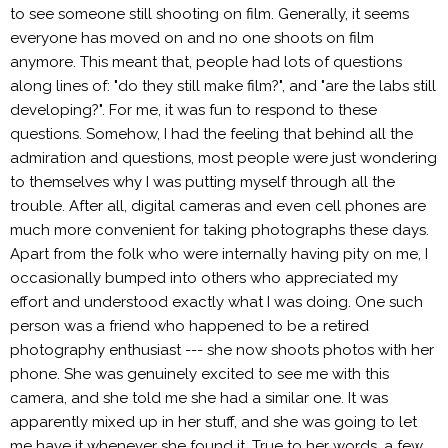
to see someone still shooting on film. Generally, it seems
everyone has moved on and no one shoots on film
anymore. This meant that, people had lots of questions
along lines of: "do they still make film?", and "are the labs still
developing?". For me, it was fun to respond to these
questions. Somehow, I had the feeling that behind all the
admiration and questions, most people were just wondering
to themselves why I was putting myself through all the
trouble. After all, digital cameras and even cell phones are
much more convenient for taking photographs these days.
Apart from the folk who were internally having pity on me, I
occasionally bumped into others who appreciated my
effort and understood exactly what I was doing. One such
person was a friend who happened to be a retired
photography enthusiast --- she now shoots photos with her
phone. She was genuinely excited to see me with this
camera, and she told me she had a similar one. It was
apparently mixed up in her stuff, and she was going to let
me have it whenever she found it. True to her words, a few