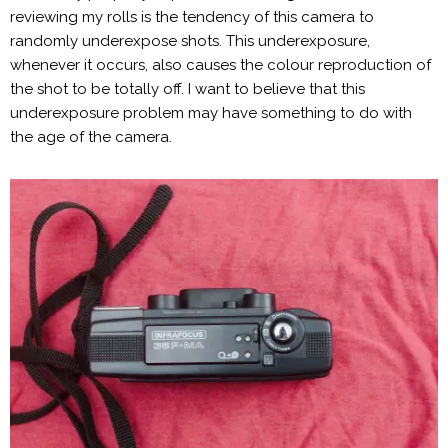
reviewing my rolls is the tendency of this camera to
randomly underexpose shots. This underexposure,
whenever it occurs, also causes the colour reproduction of
the shot to be totally off. I want to believe that this
underexposure problem may have something to do with
the age of the camera.