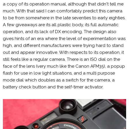
a copy of its operation manual, although that didn't tell me
much. With that said I can comfortably predict this camera
to be from somewhere in the late seventies to early eighties.
A few giveaways are its all plastic body, its full automatic
operation, and its lack of DX encoding. The design also
gives hints of an era where the level of experimentation was
high, and different manufacturers were trying hard to stand
out and appear innovative. With respects to its operation, it
still feels like a regular camera. There is an ISO dial on the
face of the lens (very much like the Canon AFM35), a popup
flash for use in low light situations, and a multi purpose
mode dial which doubles as a switch for the camera, a
battery check button and the self-timer activator.