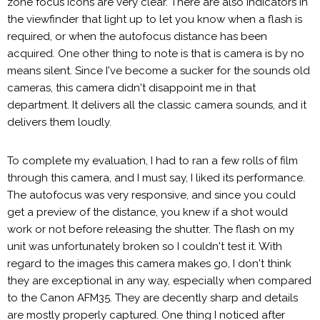
zone focus icons are very clear. There are also indicators in
the viewfinder that light up to let you know when a flash is
required, or when the autofocus distance has been
acquired. One other thing to note is that is camera is by no
means silent. Since I've become a sucker for the sounds old
cameras, this camera didn't disappoint me in that
department. It delivers all the classic camera sounds, and it
delivers them loudly.
To complete my evaluation, I had to ran a few rolls of film
through this camera, and I must say, I liked its performance.
The autofocus was very responsive, and since you could
get a preview of the distance, you knew if a shot would
work or not before releasing the shutter. The flash on my
unit was unfortunately broken so I couldn't test it. With
regard to the images this camera makes go, I don't think
they are exceptional in any way, especially when compared
to the Canon AFM35. They are decently sharp and details
are mostly properly captured. One thing I noticed after