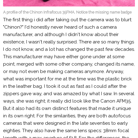
A profile of the Chinon Infrafocus 35FMA. Notice the missing name badge
The first thing i did after taking out the camera was to blurt:
"Chinon?" I'd honestly never heard of such a camera
manufacturer, and although I didn't know about their
existence, I wasn't really surprised. There are so many things
I do not know, and a lot has changed the past few decades.
This manufacturer may have either gone under at some
point, merged with some other company, changed its name,
or may not even be making cameras anymore. Anyway,
what was important for me at the time was the plastic brick
in the leather bag. I took it out as fast as I could after the
zippers gave way, and was amazed by what I saw. In several
ways, she was right; it really did look like the Canon AFM35.
But it also had its own distinct features that made it unique
in its own right. For the similarities, they are both autofocus
cameras that were designed in the late seventies to early
eighties. They also have the same lens specs: 38mm focal
length with a max aperture of f2.8. For the differences, the