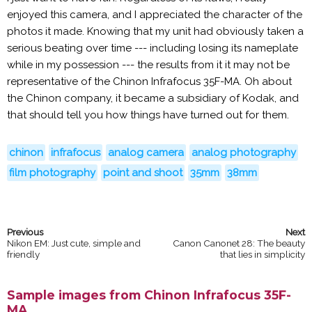
enjoyed this camera, and I appreciated the character of the
photos it made. Knowing that my unit had obviously taken a
serious beating over time --- including losing its nameplate
while in my possession --- the results from it it may not be
representative of the Chinon Infrafocus 35F-MA. Oh about
the Chinon company, it became a subsidiary of Kodak, and
that should tell you how things have turned out for them.
chinon
infrafocus
analog camera
analog photography
film photography
point and shoot
35mm
38mm
Nikon EM: Just cute, simple and
Canon Canonet 28: The beauty
friendly
that lies in simplicity
Sample images from Chinon Infrafocus 35F-
MA