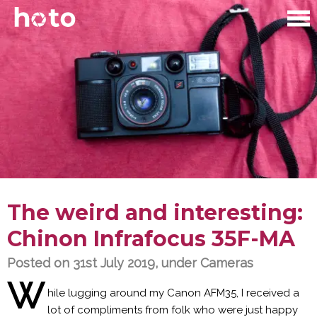
The weird and interesting:
Chinon Infrafocus 35F-MA
Posted on 31st July 2019, under
Cameras
W
hile lugging around my Canon AFM35, I received a
lot of compliments from folk who were just happy