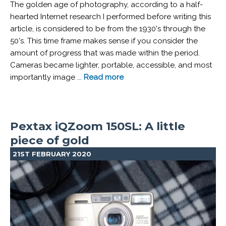
The golden age of photography, according to a half-
hearted Internet research I performed before writing this
article, is considered to be from the 1930's through the
50's. This time frame makes sense if you consider the
amount of progress that was made within the period.
Cameras became lighter, portable, accessible, and most
importantly image ...
Read more
Pextax iQZoom 150SL: A little
piece of gold
21ST FEBRUARY 2020