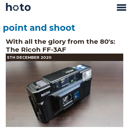
point and shoot
With all the glory from the 80's:
The Ricoh FF-3AF
5TH DECEMBER 2020