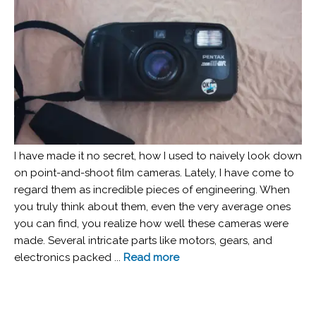
I have made it no secret, how I used to naively look down
on point-and-shoot film cameras. Lately, I have come to
regard them as incredible pieces of engineering. When
you truly think about them, even the very average ones
you can find, you realize how well these cameras were
made. Several intricate parts like motors, gears, and
electronics packed ...
Read more