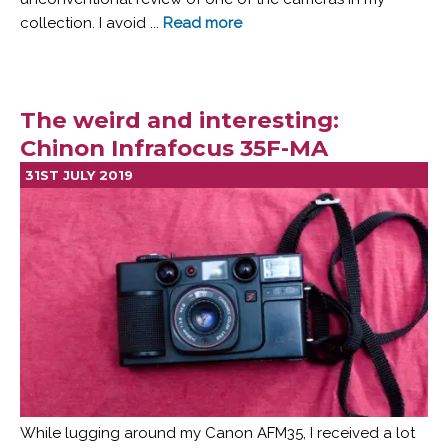
collection. I avoid ...
Read more
The weird and interesting:
Chinon Infrafocus 35F-MA
31ST JULY 2019
While lugging around my Canon AFM35, I received a lot