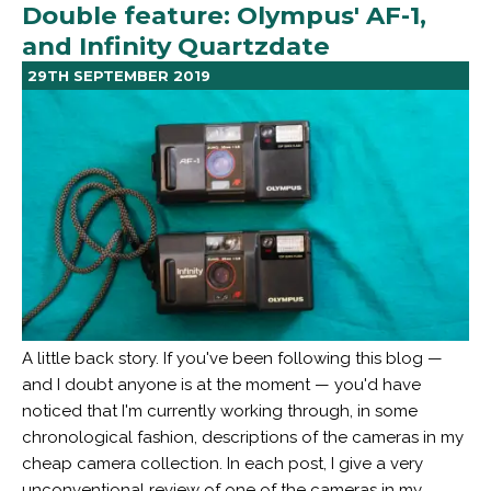
Double feature: Olympus' AF-1,
and Infinity Quartzdate
29TH SEPTEMBER 2019
A little back story. If you've been following this blog —
and I doubt anyone is at the moment — you'd have
noticed that I'm currently working through, in some
chronological fashion, descriptions of the cameras in my
cheap camera collection. In each post, I give a very
unconventional review of one of the cameras in my