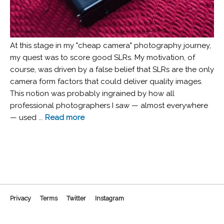
At this stage in my "cheap camera" photography journey,
my quest was to score good SLRs. My motivation, of
course, was driven by a false belief that SLRs are the only
camera form factors that could deliver quality images.
This notion was probably ingrained by how all
professional photographers I saw — almost everywhere
— used ...
Read more
Privacy
Terms
Twitter
Instagram