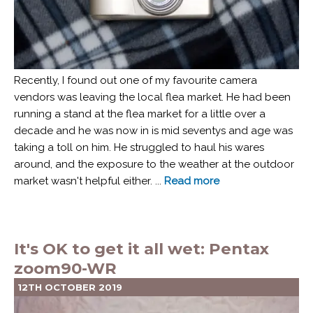
Recently, I found out one of my favourite camera
vendors was leaving the local flea market. He had been
running a stand at the flea market for a little over a
decade and he was now in is mid seventys and age was
taking a toll on him. He struggled to haul his wares
around, and the exposure to the weather at the outdoor
market wasn't helpful either. ...
Read more
It's OK to get it all wet: Pentax
zoom90-WR
12TH OCTOBER 2019