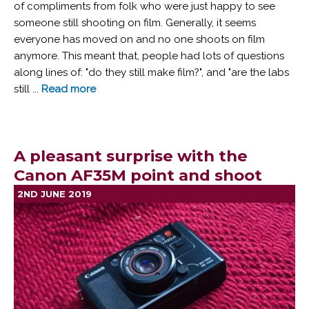
of compliments from folk who were just happy to see
someone still shooting on film. Generally, it seems
everyone has moved on and no one shoots on film
anymore. This meant that, people had lots of questions
along lines of: "do they still make film?", and "are the labs
still ...
Read more
A pleasant surprise with the
Canon AF35M point and shoot
2ND JUNE 2019