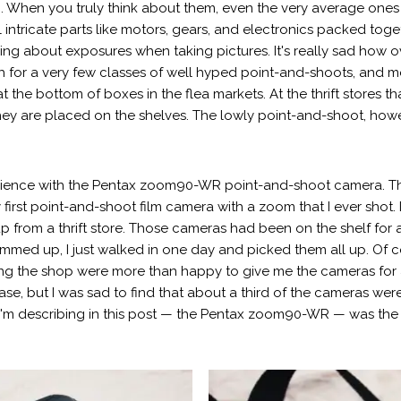
g. When you truly think about them, even the very average ones 
tricate parts like motors, gears, and electronics packed togeth
nking about exposures when taking pictures. It's really sad how
 for a very few classes of well hyped point-and-shoots, and mo
at the bottom of boxes in the flea markets. At the thrift stores th
hey are placed on the shelves. The lowly point-and-shoot, however
xperience with the Pentax zoom90-WR point-and-shoot camera. Th
first point-and-shoot film camera with a zoom that I ever shot. I
up from a thrift store. Those cameras had been on the shelf for 
med up, I just walked in one day and picked them all up. Of cou
ng the shop were more than happy to give me the cameras for alm
hase, but I was sad to find that about a third of the cameras wer
'm describing in this post — the Pentax zoom90-WR — was the 