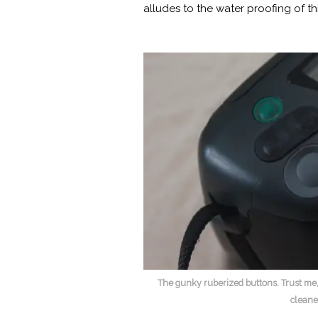
alludes to the water proofing of th
The gunky ruberized buttons. Trust me,
cleane