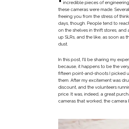
incredible pieces of engineerin
these cameras were made. Several in
freeing you from the stress of thi
days, though. People tend to reach
on the shelves in thrift stores, and 
up SLRs, and the like, as soon as t
dust.
In this post, I'll be sharing my e
because, it happens to be the very 
fifteen point-and-shoots I picked 
them. After my excitement was drum
discount, and the volunteers runni
price. It was, indeed, a great purc
cameras that worked, the camera I