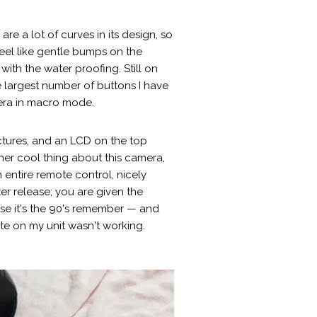
re a lot of curves in its design, so
feel like gentle bumps on the
ith the water proofing. Still on
e largest number of buttons I have
mera in macro mode.
ctures, and an LCD on the top
her cool thing about this camera,
 entire remote control, nicely
r release; you are given the
se it's the 90's remember — and
ote on my unit wasn't working.