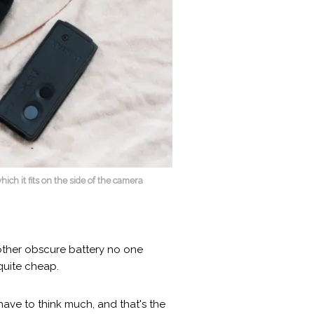
ich it fits on the side of the camera
nother obscure battery no one
quite cheap.
ave to think much, and that's the