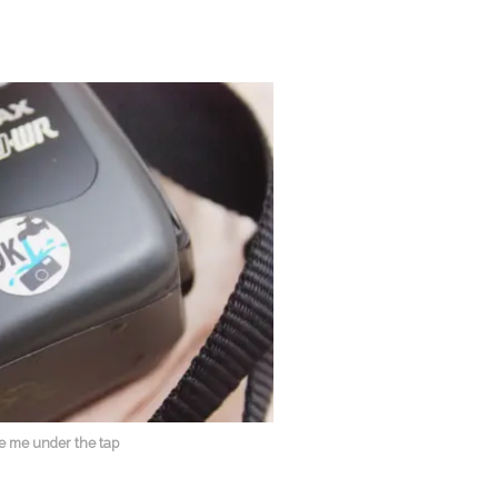
e me under the tap