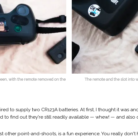
creen, with the remote removed on the
The remote and the slot into wh
red to supply two CR123A batteries. At first, I thought it was a
 to find out they're still readily available — whew! — and also 
other point-and-shoots, is a fun experience. You really don't h