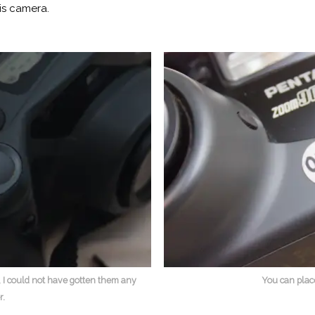
is camera.
 I could not have gotten them any
You can plac
r.