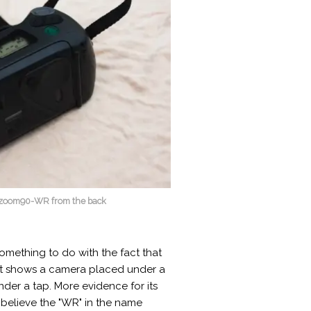
x zoom90-WR from the back
omething to do with the fact that
that shows a camera placed under a
 under a tap. More evidence for its
 believe the "WR" in the name