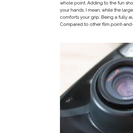
whole point. Adding to the fun shoo
your hands. I mean, while the lar
comforts your grip. Being a fully 
Compared to other film point-and