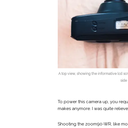
A top view, showing the informative lcd s
side
To power this camera up, you requi
makes anymore. I was quite relieved
Shooting the zoom90-WR, like most 