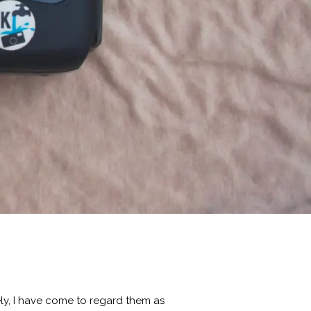
ly, I have come to regard them as