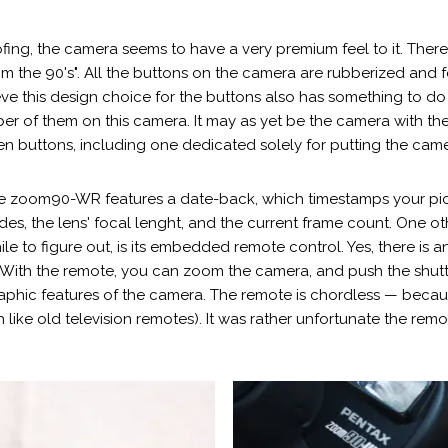
ing, the camera seems to have a very premium feel to it. There a
rom the 90's". All the buttons on the camera are rubberized and 
ve this design choice for the buttons also has something to do w
ber of them on this camera. It may as yet be the camera with th
teen buttons, including one dedicated solely for putting the ca
, the zoom90-WR features a date-back, which timestamps your pi
s, the lens' focal lenght, and the current frame count. One ot
e to figure out, is its embedded remote control. Yes, there is an
 With the remote, you can zoom the camera, and push the shutte
raphic features of the camera. The remote is chordless — becau
 like old television remotes). It was rather unfortunate the rem