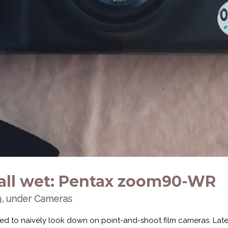
it all wet: Pentax zoom90-WR
9, under
Cameras
sed to naively look down on point-and-shoot film cameras. Late