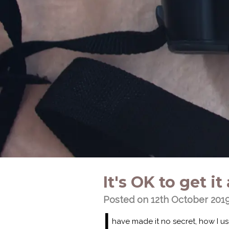
It's OK to get 
Posted on 12th October 201
I
have made it no secret, how I u