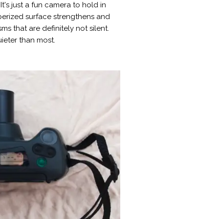
's just a fun camera to hold in
bberized surface strengthens and
 that are definitely not silent.
ieter than most.