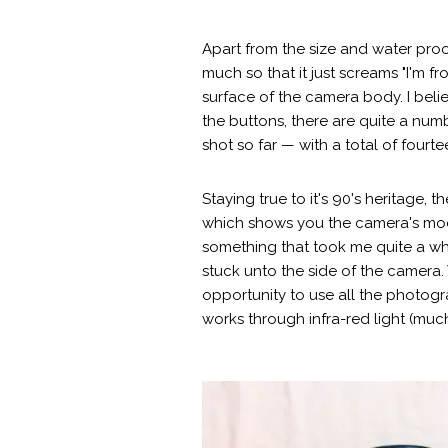
Apart from the size and water proof
much so that it just screams "I'm f
surface of the camera body. I belie
the buttons, there are quite a num
shot so far — with a total of four
Staying true to it's 90's heritage
which shows you the camera's mode
something that took me quite a whil
stuck unto the side of the camera.
opportunity to use all the photog
works through infra-red light (much