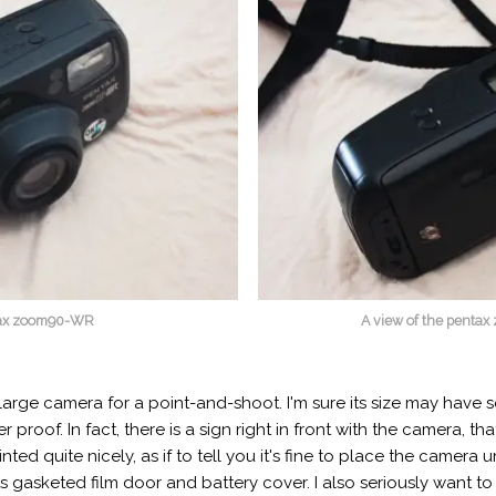
ntax zoom90-WR
A view of the penta
arge camera for a point-and-shoot. I'm sure its size may have s
proof. In fact, there is a sign right in front with the camera, 
inted quite nicely, as if to tell you it's fine to place the camera
s gasketed film door and battery cover. I also seriously want to