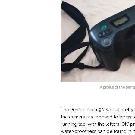
A profile of the pe
The Pentax zoom90-wr is a pretty l
the camera is supposed to be water 
running tap, with the letters "OK" pr
water-proofness can be found in it