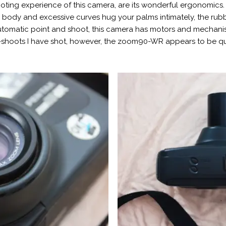
ting experience of this camera, are its wonderful ergonomics. It
ge body and excessive curves hug your palms intimately, the ru
automatic point and shoot, this camera has motors and mechanisms
-shoots I have shot, however, the zoom90-WR appears to be qu