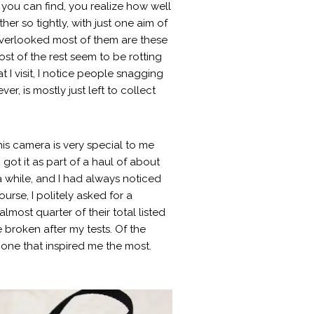
you can find, you realize how well
er so tightly, with just one aim of
 overlooked most of them are these
st of the rest seem to be rotting
at I visit, I notice people snagging
, is mostly just left to collect
is camera is very special to me
 got it as part of a haul of about
a while, and I had always noticed
rse, I politely asked for a
ost quarter of their total listed
e broken after my tests. Of the
one that inspired me the most.