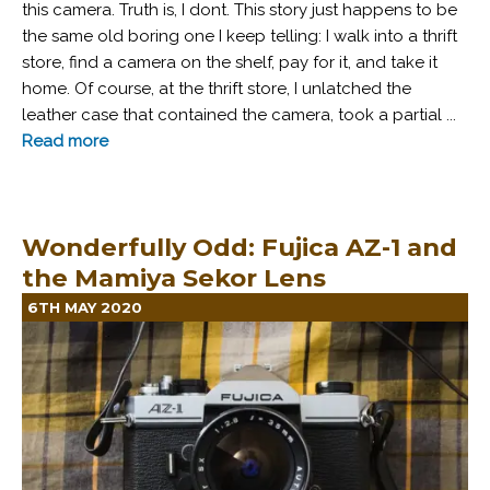
this camera. Truth is, I dont. This story just happens to be
the same old boring one I keep telling: I walk into a thrift
store, find a camera on the shelf, pay for it, and take it
home. Of course, at the thrift store, I unlatched the
leather case that contained the camera, took a partial ...
Read more
Wonderfully Odd: Fujica AZ-1 and
the Mamiya Sekor Lens
6TH MAY 2020