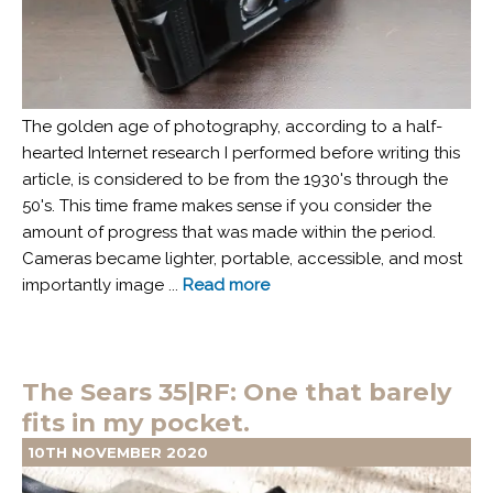
The golden age of photography, according to a half-
hearted Internet research I performed before writing this
article, is considered to be from the 1930's through the
50's. This time frame makes sense if you consider the
amount of progress that was made within the period.
Cameras became lighter, portable, accessible, and most
importantly image ...
Read more
The Sears 35|RF: One that barely
fits in my pocket.
10TH NOVEMBER 2020