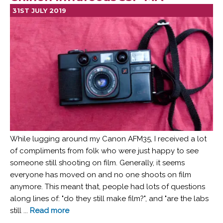
31ST JULY 2019
While lugging around my Canon AFM35, I received a lot
of compliments from folk who were just happy to see
someone still shooting on film. Generally, it seems
everyone has moved on and no one shoots on film
anymore. This meant that, people had lots of questions
along lines of: "do they still make film?", and "are the labs
still ...
Read more