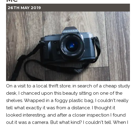
26TH MAY 2019
On a visit to a local thrift store, in search of a cheap study
desk, I chanced upon this beauty sitting on one of the
shelves. Wrapped in a foggy plastic bag, I couldn't really
tell what exactly it was from a distance. I thought it
looked interesting, and after a closer inspection I found
out it was a camera. But what kind? I couldn't tell. When I
...
Read more