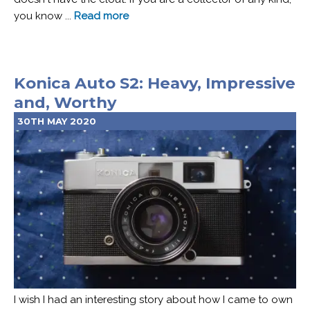
you know ...
Read more
Konica Auto S2: Heavy, Impressive
and, Worthy
30TH MAY 2020
I wish I had an interesting story about how I came to own