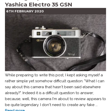
Yashica Electro 35 GSN
6TH FEBRUARY 2020
While preparing to write this post, I kept asking myself a
rather simple yet somehow difficult question: "What I can
say about this camera that hasn't been said elsewhere
already?". Indeed it is a difficult question to answer;
because, well, this camera I'm about to review appears to
be quite legendary. I don't need to create any fake ...
Read more