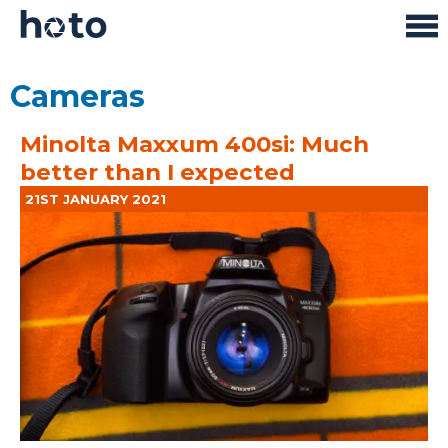
Cameras
Minolta Maxxum 400si: Much
better than I expected
21ST JANUARY 2021