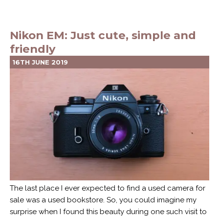
Nikon EM: Just cute, simple and
friendly
16TH JUNE 2019
The last place I ever expected to find a used camera for
sale was a used bookstore. So, you could imagine my
surprise when I found this beauty during one such visit to