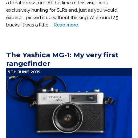
a local bookstore. At the time of this visit, I was
exclusively hunting for SLRs and, just as you would
expect, I picked it up without thinking. At around 25
bucks, it was a little ...
Read more
The Yashica MG-1: My very first
rangefinder
9TH JUNE 2019