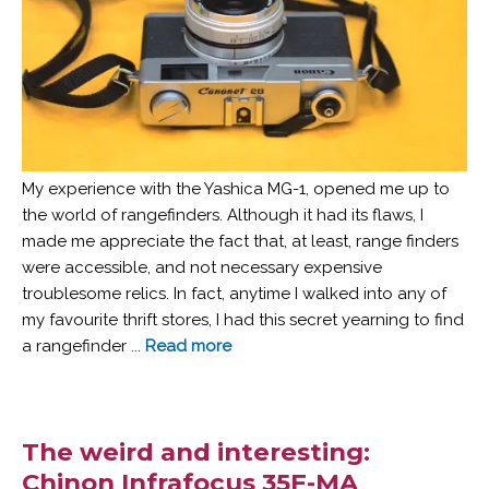
My experience with the Yashica MG-1, opened me up to
the world of rangefinders. Although it had its flaws, I
made me appreciate the fact that, at least, range finders
were accessible, and not necessary expensive
troublesome relics. In fact, anytime I walked into any of
my favourite thrift stores, I had this secret yearning to find
a rangefinder ...
Read more
The weird and interesting:
Chinon Infrafocus 35F-MA