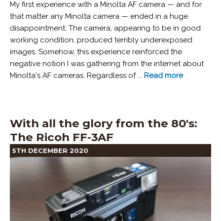
My first experience with a Minolta AF camera — and for
that matter any Minolta camera — ended in a huge
disappointment. The camera, appearing to be in good
working condition, produced terribly underexposed
images. Somehow, this experience reinforced the
negative notion I was gathering from the internet about
Minolta's AF cameras. Regardless of ...
Read more
With all the glory from the 80's:
The Ricoh FF-3AF
5TH DECEMBER 2020