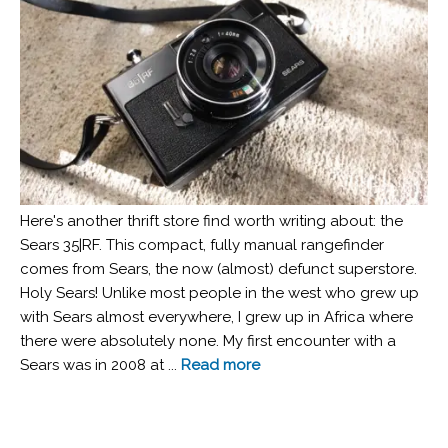
Here's another thrift store find worth writing about: the
Sears 35|RF. This compact, fully manual rangefinder
comes from Sears, the now (almost) defunct superstore.
Holy Sears! Unlike most people in the west who grew up
with Sears almost everywhere, I grew up in Africa where
there were absolutely none. My first encounter with a
Sears was in 2008 at ...
Read more