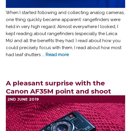
When I started following and collecting analog cameras,
one thing quickly became apparent: rangefinders were
held in very high regard. Almost everywhere I looked, I
kept reading about rangefinders (especially the Leica
Ms) and all the benefits they had. I read about how you
could precisely focus with them, I read about how most
had leaf shutters ...
Read more
A pleasant surprise with the
Canon AF35M point and shoot
2ND JUNE 2019