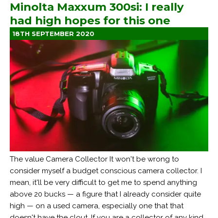
Minolta Maxxum 300si: I really
had high hopes for this one
18TH SEPTEMBER 2020
The value Camera Collector It won't be wrong to
consider myself a budget conscious camera collector. I
mean, it'll be very difficult to get me to spend anything
above 20 bucks — a figure that I already consider quite
high — on a used camera, especially one that that
doesn't have the clout. If you are a collector of any kind,