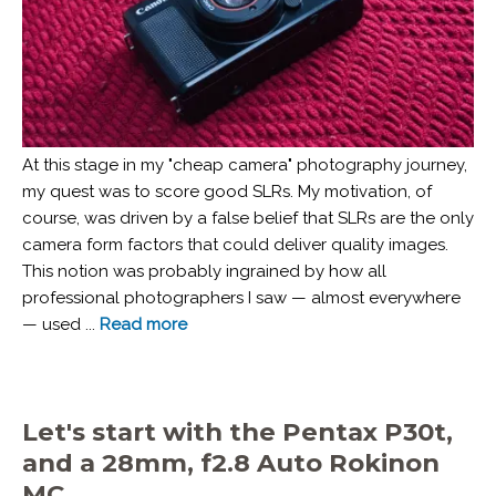
At this stage in my "cheap camera" photography journey,
my quest was to score good SLRs. My motivation, of
course, was driven by a false belief that SLRs are the only
camera form factors that could deliver quality images.
This notion was probably ingrained by how all
professional photographers I saw — almost everywhere
— used ...
Read more
Let's start with the Pentax P30t,
and a 28mm, f2.8 Auto Rokinon
MC