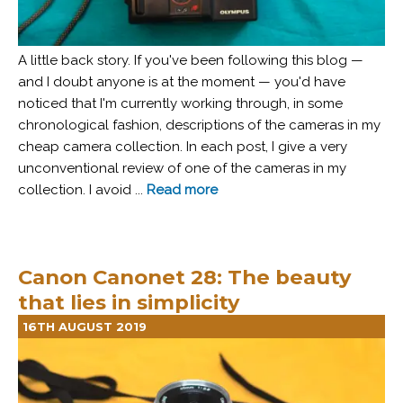
A little back story. If you've been following this blog —
and I doubt anyone is at the moment — you'd have
noticed that I'm currently working through, in some
chronological fashion, descriptions of the cameras in my
cheap camera collection. In each post, I give a very
unconventional review of one of the cameras in my
collection. I avoid ...
Read more
Canon Canonet 28: The beauty
that lies in simplicity
16TH AUGUST 2019