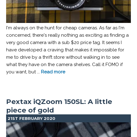
I'm always on the hunt for cheap cameras. As far as I'm
concerned, there's really nothing as exciting as finding a
very good camera with a sub $20 price tag. It seems I
have developed a craving that makes it impossible for
me to drive by a thrift store without walking in to see
what they have on the camera shelves. Call it FOMO if
you want, but ...
Read more
Pextax iQZoom 150SL: A little
piece of gold
21ST FEBRUARY 2020