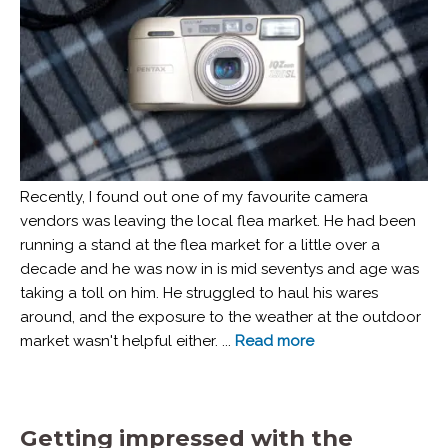
Recently, I found out one of my favourite camera
vendors was leaving the local flea market. He had been
running a stand at the flea market for a little over a
decade and he was now in is mid seventys and age was
taking a toll on him. He struggled to haul his wares
around, and the exposure to the weather at the outdoor
market wasn't helpful either. ...
Read more
Getting impressed with the