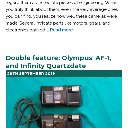
regard them as incredible pieces of engineering. When
you truly think about them, even the very average ones
you can find, you realize how well these cameras were
made. Several intricate parts like motors, gears, and
electronics packed ...
Read more
Double feature: Olympus' AF-1,
and Infinity Quartzdate
29TH SEPTEMBER 2019