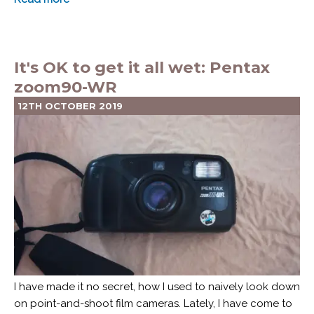
It's OK to get it all wet: Pentax
zoom90-WR
12TH OCTOBER 2019
I have made it no secret, how I used to naively look down
on point-and-shoot film cameras. Lately, I have come to