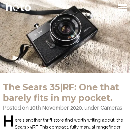
The Sears 35|RF: One that
barely fits in my pocket.
Posted on 10th November 2020, under
Cameras
H
ere's another thrift store find worth writing about: the
Sears 35|RF. This compact, fully manual rangefinder