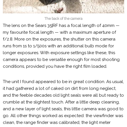
The back of the camera
The lens on the Sears 35|RF has a focal length of 40mm —
my favourite focal length — with a maximum aperture of
f/2.8. More on the exposures, the shutter on this camera
runs from 1s to 1/500s with an additional bulb mode for
longer exposures. With exposure settings like these, this
camera appears to be versatile enough for most shooting
conditions, provided you have the right film loaded.
The unit I found appeared to be in great condition. As usual,
it had gathered a lot of caked on dirt from long neglect,
and the feeble decades old light seals were all but ready to
crumble at the slightest touch. After a little deep cleaning,
and a new layer of light seals, this little camera was good to
go. All other things worked as expected: the viewfinder was
clean, the range finder was calibrated, the light meter