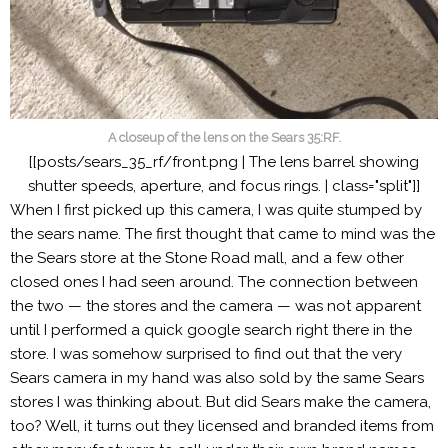
A closeup of the lens on the Sears 35:RF.
[[posts/sears_35_rf/front.png | The lens barrel showing
shutter speeds, aperture, and focus rings. | class="split"]]
When I first picked up this camera, I was quite stumped by
the sears name. The first thought that came to mind was the
the Sears store at the Stone Road mall, and a few other
closed ones I had seen around. The connection between
the two — the stores and the camera — was not apparent
until I performed a quick google search right there in the
store. I was somehow surprised to find out that the very
Sears camera in my hand was also sold by the same Sears
stores I was thinking about. But did Sears make the camera,
too? Well, it turns out they licensed and branded items from