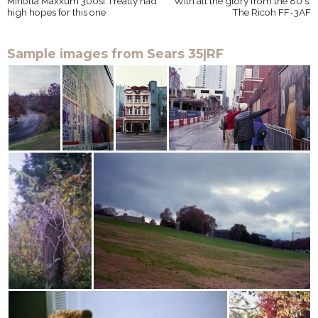
Minolta Maxxum 300si: I really had
With all the glory from the 80's:
high hopes for this one
The Ricoh FF-3AF
Sample images from Sears 35|RF