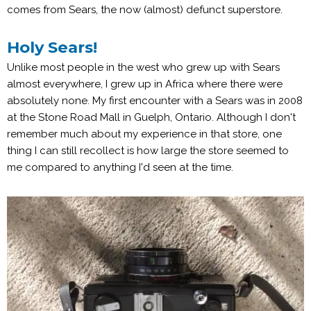
comes from Sears, the now (almost) defunct superstore.
Holy Sears!
Unlike most people in the west who grew up with Sears
almost everywhere, I grew up in Africa where there were
absolutely none. My first encounter with a Sears was in 2008
at the Stone Road Mall in Guelph, Ontario. Although I don't
remember much about my experience in that store, one
thing I can still recollect is how large the store seemed to
me compared to anything I'd seen at the time.