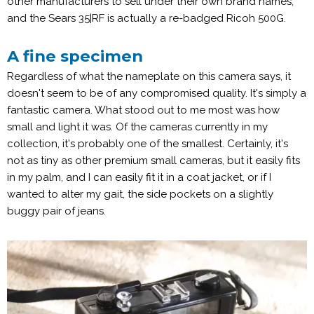
other manufacturers to sell under their own brand names,
and the Sears 35|RF is actually a re-badged Ricoh 500G.
A fine specimen
Regardless of what the nameplate on this camera says, it
doesn't seem to be of any compromised quality. It's simply a
fantastic camera. What stood out to me most was how
small and light it was. Of the cameras currently in my
collection, it's probably one of the smallest. Certainly, it's
not as tiny as other premium small cameras, but it easily fits
in my palm, and I can easily fit it in a coat jacket, or if I
wanted to alter my gait, the side pockets on a slightly
buggy pair of jeans.