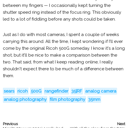
between my fingers — I occasionally kept turning the
shutter speed ring instead of the focus ring. This obviously
led to a lot of fiddling before any shots could be taken.
Just as I do with most cameras, I spent a couple of weeks
carrying this around. All the time, I kept wondering if I'll ever
come by the original Ricoh 500G someday. I know it's a long
shot, but it'll be nice to make a comparison between the
two. That said, from what I keep reading online, I really
shouldn't expect there to be much of a difference between
them.
sears
ricoh
500G
rangefinder
35|RF
analog camera
analog photography
film photography
35mm