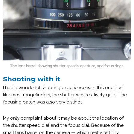
The lens barrel showing shutter speeds, aperture, and focus rings.
Shooting with it
I had a wonderful shooting experience with this one. Just
like most rangefinders, the shutter was relatively quiet. The
focusing patch was also very distinct.
My only complaint about it may be about the location of
the shutter speed dial and the focus dial. Because of the
small lens barrel on the camera — which really felt tiny