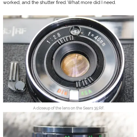
worked, and the shutter fired. What more did I need.
A closeup of the lens on the Sears 35:RF.