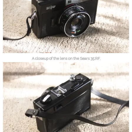
A closeup of the lens on the Sears 35:RF.