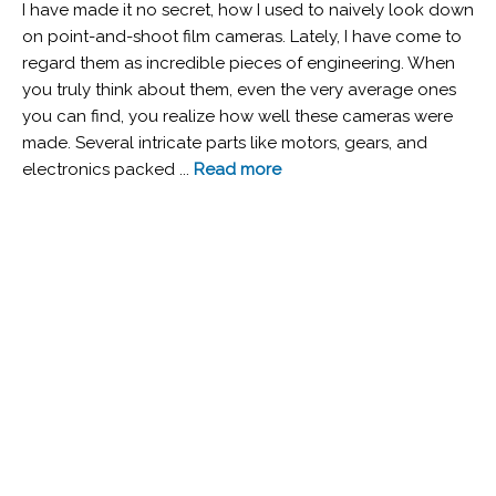
I have made it no secret, how I used to naively look down
on point-and-shoot film cameras. Lately, I have come to
regard them as incredible pieces of engineering. When
you truly think about them, even the very average ones
you can find, you realize how well these cameras were
made. Several intricate parts like motors, gears, and
electronics packed ...
Read more