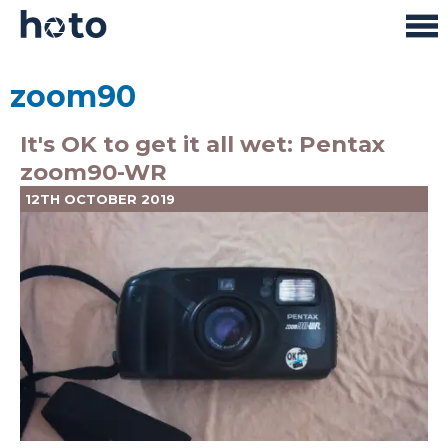
zoom90
It's OK to get it all wet: Pentax
zoom90-WR
12TH OCTOBER 2019