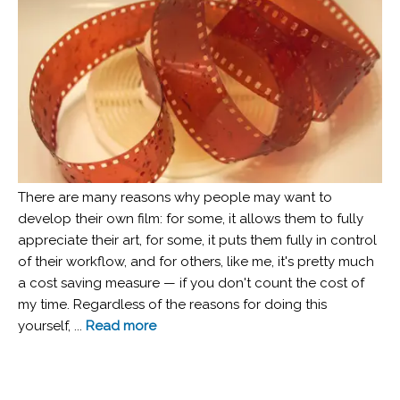
There are many reasons why people may want to
develop their own film: for some, it allows them to fully
appreciate their art, for some, it puts them fully in control
of their workflow, and for others, like me, it's pretty much
a cost saving measure — if you don't count the cost of
my time. Regardless of the reasons for doing this
yourself, ...
Read more