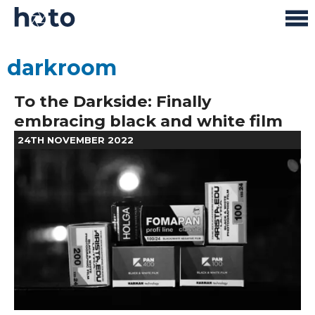
darkroom
To the Darkside: Finally
embracing black and white film
24TH NOVEMBER 2022