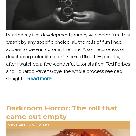
I started my film development journey with color film. This
wasn't by any specific choice; all the rolls of film I had
access to were in color at the time. Also the process of
developing color film didn't seem difficult. Especially,
after I watched a few wonderful tutorials from Ted Forbes
and Eduardo Pavez Goye, the whole process seemed
straight ...
Read more
Darkroom Horror: The roll that
came out empty
31ST AUGUST 2019