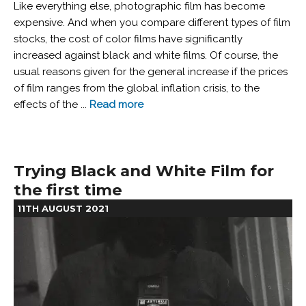
Like everything else, photographic film has become
expensive. And when you compare different types of film
stocks, the cost of color films have significantly
increased against black and white films. Of course, the
usual reasons given for the general increase if the prices
of film ranges from the global inflation crisis, to the
effects of the ...
Read more
Trying Black and White Film for
the first time
11TH AUGUST 2021