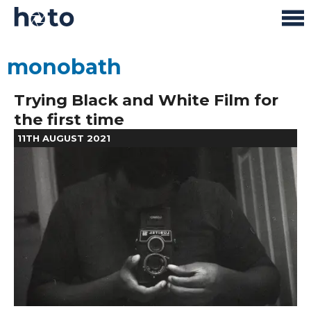
monobath
Trying Black and White Film for
the first time
11TH AUGUST 2021