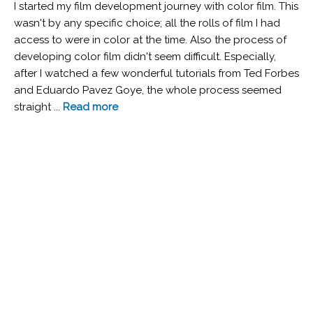
I started my film development journey with color film. This
wasn't by any specific choice; all the rolls of film I had
access to were in color at the time. Also the process of
developing color film didn't seem difficult. Especially,
after I watched a few wonderful tutorials from Ted Forbes
and Eduardo Pavez Goye, the whole process seemed
straight ...
Read more