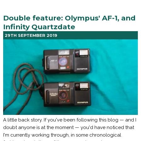
Double feature: Olympus' AF-1, and
Infinity Quartzdate
29TH SEPTEMBER 2019
A little back story. If you've been following this blog — and I
doubt anyone is at the moment — you'd have noticed that
I'm currently working through, in some chronological