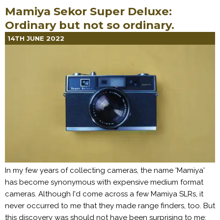
Mamiya Sekor Super Deluxe:
Ordinary but not so ordinary.
14TH JUNE 2022
In my few years of collecting cameras, the name 'Mamiya'
has become synonymous with expensive medium format
cameras. Although I'd come across a few Mamiya SLRs, it
never occurred to me that they made range finders, too. But
this discovery was should not have been surprising to me: