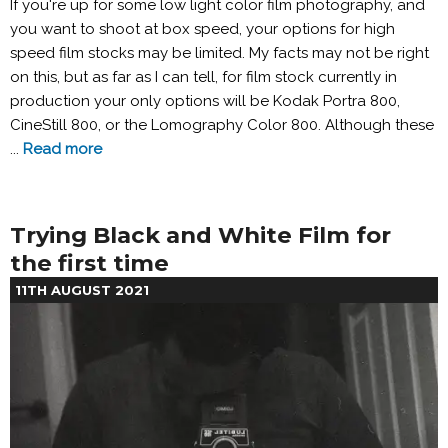
If you're up for some low light color film photography, and
you want to shoot at box speed, your options for high
speed film stocks may be limited. My facts may not be right
on this, but as far as I can tell, for film stock currently in
production your only options will be Kodak Portra 800,
CineStill 800, or the Lomography Color 800. Although these
...
Read more
Trying Black and White Film for
the first time
11TH AUGUST 2021