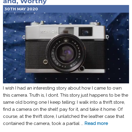
and, Worthy
30TH MAY 2020
I wish I had an interesting story about how I came to own
this camera. Truth is, I dont. This story just happens to be the
same old boring one I keep telling: I walk into a thrift store,
find a camera on the shelf, pay for it, and take it home. Of
course, at the thrift store, I unlatched the leather case that
contained the camera, took a partial ...
Read more