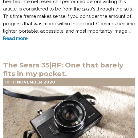
hearted Internet research I performed before writing this
article, is considered to be from the 1930's through the 50's.
This time frame makes sense if you consider the amount of
progress that was made within the period. Cameras became
lighter, portable, accessible, and most importantly image ...
Read more
The Sears 35|RF: One that barely
fits in my pocket.
10TH NOVEMBER 2020