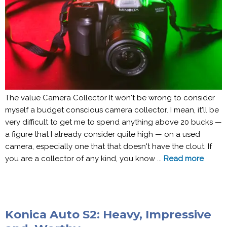
The value Camera Collector It won't be wrong to consider
myself a budget conscious camera collector. I mean, it'll be
very difficult to get me to spend anything above 20 bucks —
a figure that I already consider quite high — on a used
camera, especially one that that doesn't have the clout. If
you are a collector of any kind, you know ...
Read more
Konica Auto S2: Heavy, Impressive