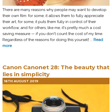
There are many reasons why people may want to develop
their own film: for some, it allows them to fully appreciate
their art, for some, it puts them fully in control of their
workflow, and for others, like me, it's pretty much a cost
saving measure — if you don't count the cost of my time.
Regardless of the reasons for doing this yourself, ...
Read
more
Canon Canonet 28: The beauty that
lies in simplicity
16TH AUGUST 2019