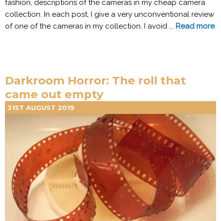
fashion, descriptions of the cameras in my cheap camera
collection. In each post, I give a very unconventional review
of one of the cameras in my collection. I avoid ...
Read more
Darkroom Horror: The roll that
came out empty
31ST AUGUST 2019