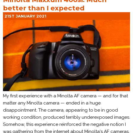
better than I expected
21ST JANUARY 2021
My first experience with a Minolta AF camera — and for that
matter any Minolta camera — ended in a huge
disappointment. The camera, appearing to be in good
working condition, produced terribly underexposed images.
Somehow, this experience reinforced the negative notion I
was gathering from the internet about Minolta's AF cameras.