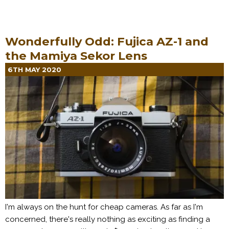
Wonderfully Odd: Fujica AZ-1 and
the Mamiya Sekor Lens
6TH MAY 2020
I'm always on the hunt for cheap cameras. As far as I'm
concerned, there's really nothing as exciting as finding a