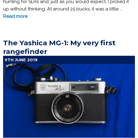
hunting for SLRs and, just as you would expect, I picked it
up without thinking. At around 25 bucks, it was a little ...
Read more
The Yashica MG-1: My very first
rangefinder
9TH JUNE 2019