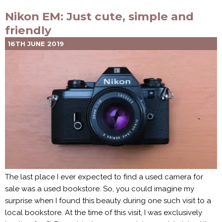
Nikon EM: Just cute, simple and
friendly
16TH JUNE 2019
The last place I ever expected to find a used camera for
sale was a used bookstore. So, you could imagine my
surprise when I found this beauty during one such visit to a
local bookstore. At the time of this visit, I was exclusively