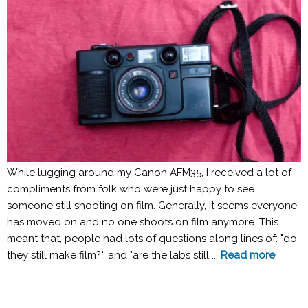
While lugging around my Canon AFM35, I received a lot of
compliments from folk who were just happy to see
someone still shooting on film. Generally, it seems everyone
has moved on and no one shoots on film anymore. This
meant that, people had lots of questions along lines of: "do
they still make film?", and "are the labs still ...
Read more