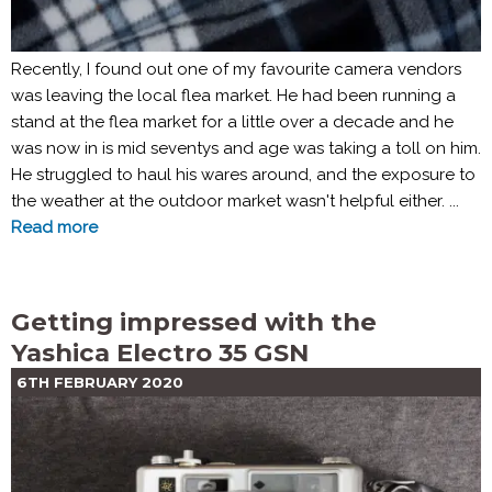
Recently, I found out one of my favourite camera vendors
was leaving the local flea market. He had been running a
stand at the flea market for a little over a decade and he
was now in is mid seventys and age was taking a toll on him.
He struggled to haul his wares around, and the exposure to
the weather at the outdoor market wasn't helpful either. ...
Read more
Getting impressed with the
Yashica Electro 35 GSN
6TH FEBRUARY 2020