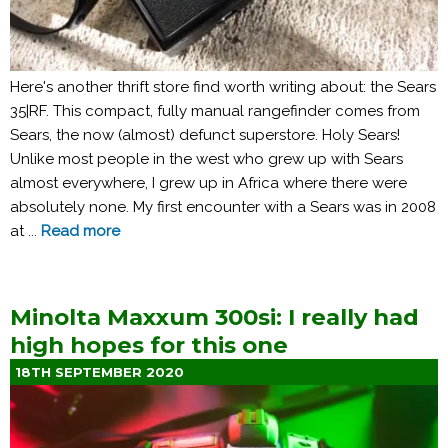
Here's another thrift store find worth writing about: the Sears
35|RF. This compact, fully manual rangefinder comes from
Sears, the now (almost) defunct superstore. Holy Sears!
Unlike most people in the west who grew up with Sears
almost everywhere, I grew up in Africa where there were
absolutely none. My first encounter with a Sears was in 2008
at ...
Read more
Minolta Maxxum 300si: I really had
high hopes for this one
18TH SEPTEMBER 2020