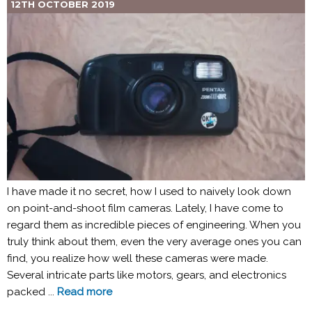
12TH OCTOBER 2019
I have made it no secret, how I used to naively look down
on point-and-shoot film cameras. Lately, I have come to
regard them as incredible pieces of engineering. When you
truly think about them, even the very average ones you can
find, you realize how well these cameras were made.
Several intricate parts like motors, gears, and electronics
packed ...
Read more