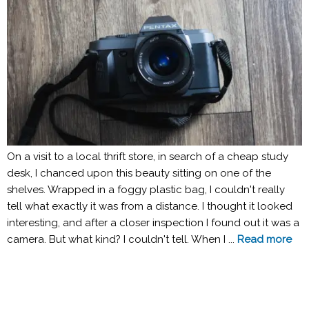
On a visit to a local thrift store, in search of a cheap study
desk, I chanced upon this beauty sitting on one of the
shelves. Wrapped in a foggy plastic bag, I couldn't really
tell what exactly it was from a distance. I thought it looked
interesting, and after a closer inspection I found out it was a
camera. But what kind? I couldn't tell. When I ...
Read more