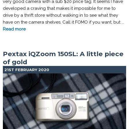
very good camera with a sub $20 price tag. It seems I have
developed a craving that makes it impossible for me to
drive by a thrift store without walking in to see what they
have on the camera shelves. Call it FOMO if you want, but ...
Read more
Pextax iQZoom 150SL: A little piece
of gold
21ST FEBRUARY 2020