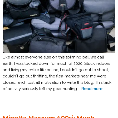
Like almost everyone else on this spinning ball we call
earth, I was locked down for much of 2020. Stuck indoors
and living my entire life online, I couldn't go out to shoot, I
couldn't go out thrifting, the flea-markets near me were
closed, and I lost all motivation to write this blog. This lack
of activity seriously left my gear hunting ...
Read more
Minolta Maxxum 400si: Much