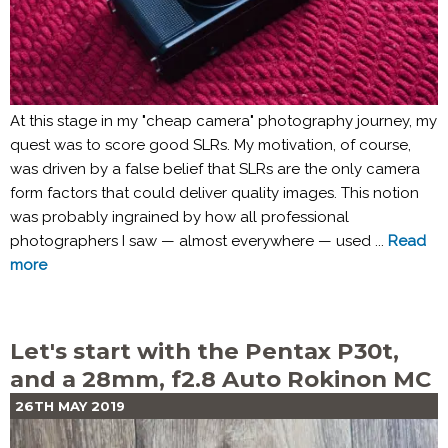
At this stage in my "cheap camera" photography journey, my
quest was to score good SLRs. My motivation, of course,
was driven by a false belief that SLRs are the only camera
form factors that could deliver quality images. This notion
was probably ingrained by how all professional
photographers I saw — almost everywhere — used ...
Read
more
Let's start with the Pentax P30t,
and a 28mm, f2.8 Auto Rokinon MC
26TH MAY 2019