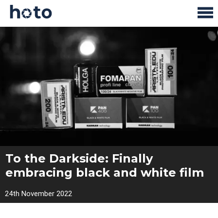
To the Darkside: Finally
embracing black and white film
24th November 2022