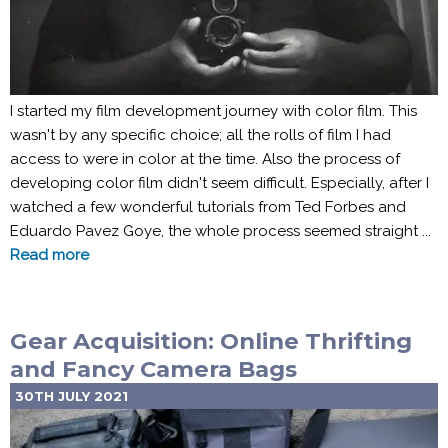
I started my film development journey with color film. This
wasn't by any specific choice; all the rolls of film I had
access to were in color at the time. Also the process of
developing color film didn't seem difficult. Especially, after I
watched a few wonderful tutorials from Ted Forbes and
Eduardo Pavez Goye, the whole process seemed straight ...
Read more
Gear Acquisition: Online Thrifting
and Fancy Camera Bags
30TH JULY 2021