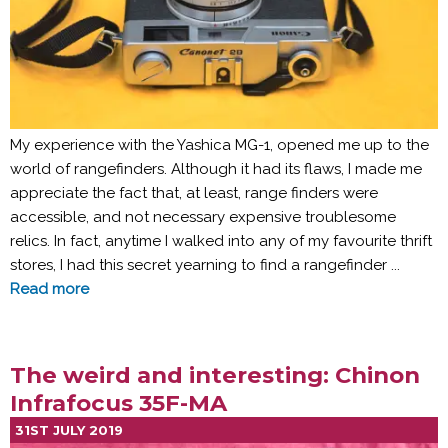
My experience with the Yashica MG-1, opened me up to the
world of rangefinders. Although it had its flaws, I made me
appreciate the fact that, at least, range finders were
accessible, and not necessary expensive troublesome
relics. In fact, anytime I walked into any of my favourite thrift
stores, I had this secret yearning to find a rangefinder ...
Read more
The weird and interesting: Chinon
Infrafocus 35F-MA
31ST JULY 2019