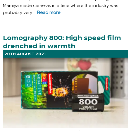
Mamiya made cameras in a time where the industry was
probably very ...
Read more
Lomography 800: High speed film
drenched in warmth
20TH AUGUST 2021