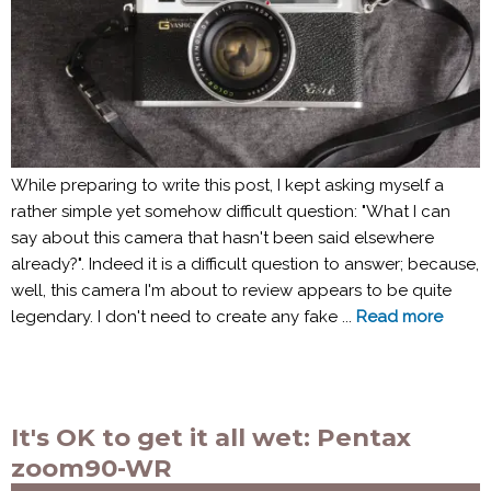
While preparing to write this post, I kept asking myself a
rather simple yet somehow difficult question: "What I can
say about this camera that hasn't been said elsewhere
already?". Indeed it is a difficult question to answer; because,
well, this camera I'm about to review appears to be quite
legendary. I don't need to create any fake ...
Read more
It's OK to get it all wet: Pentax
zoom90-WR