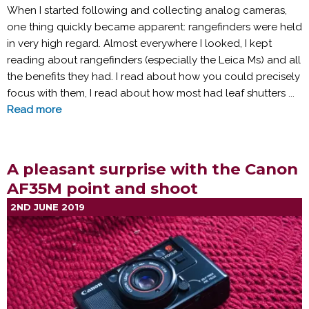
When I started following and collecting analog cameras,
one thing quickly became apparent: rangefinders were held
in very high regard. Almost everywhere I looked, I kept
reading about rangefinders (especially the Leica Ms) and all
the benefits they had. I read about how you could precisely
focus with them, I read about how most had leaf shutters ...
Read more
A pleasant surprise with the Canon
AF35M point and shoot
2ND JUNE 2019