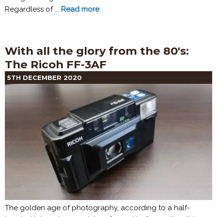
Regardless of ...
Read more
With all the glory from the 80's:
The Ricoh FF-3AF
5TH DECEMBER 2020
The golden age of photography, according to a half-